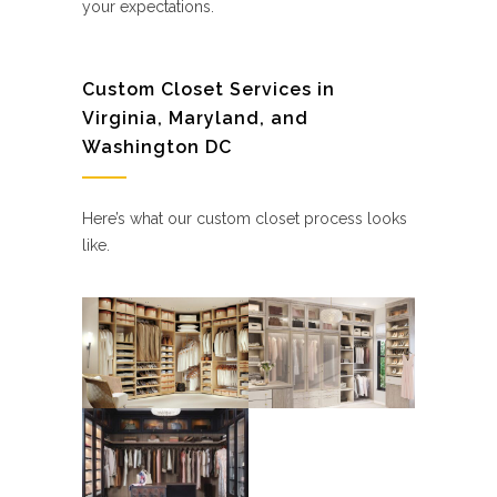
your expectations.
Custom Closet Services in
Virginia, Maryland, and
Washington DC
Here’s what our custom closet process looks
like.