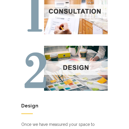
Design
Once we have measured your space to