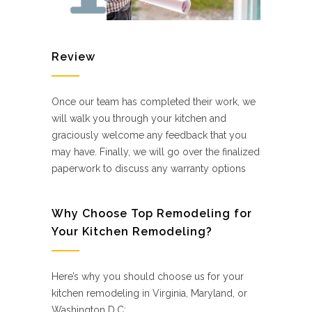
Review
Once our team has completed their work, we
will walk you through your kitchen and
graciously welcome any feedback that you
may have. Finally, we will go over the finalized
paperwork to discuss any warranty options
Why Choose Top Remodeling for
Your Kitchen Remodeling?
Here’s why you should choose us for your
kitchen remodeling in Virginia, Maryland, or
Washington D.C: