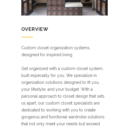
OVERVIEW
Custom closet organization systems,
designed for inspired living.
Get organized with a custom closet system,
built especially for you. We specialize in
organization solutions designed to fit you,
your lifestyle, and your budget. With a
personal approach to closet design that sets
us apart, our custom closet specialists are
dedicated to working with you to create
gorgeous and functional wardrobe solutions
that not only meet your needs but exceed