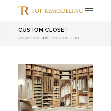
CUSTOM CLOSET
You Are Here:
HOME
/
CUSTOM CLOSET