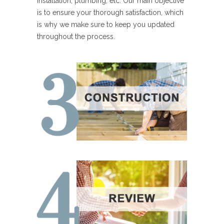
installation, plumbing, etc. Our main objective
is to ensure your thorough satisfaction, which
is why we make sure to keep you updated
throughout the process.