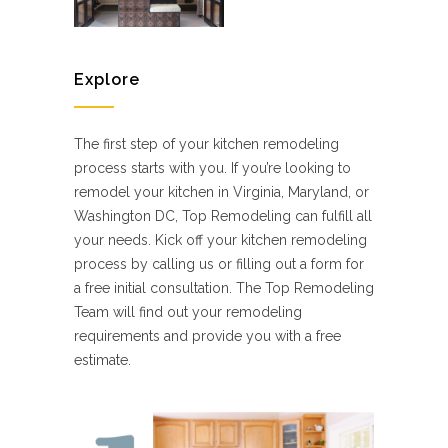
Explore
The first step of your kitchen remodeling
process starts with you. If you’re looking to
remodel your kitchen in Virginia, Maryland, or
Washington DC, Top Remodeling can fulfill all
your needs. Kick off your kitchen remodeling
process by calling us or filling out a form for
a free initial consultation. The Top Remodeling
Team will find out your remodeling
requirements and provide you with a free
estimate.