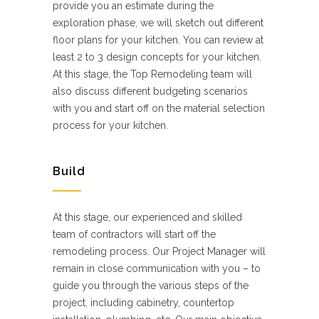
provide you an estimate during the
exploration phase, we will sketch out different
floor plans for your kitchen. You can review at
least 2 to 3 design concepts for your kitchen.
At this stage, the Top Remodeling team will
also discuss different budgeting scenarios
with you and start off on the material selection
process for your kitchen.
Build
At this stage, our experienced and skilled
team of contractors will start off the
remodeling process. Our Project Manager will
remain in close communication with you – to
guide you through the various steps of the
project, including cabinetry, countertop