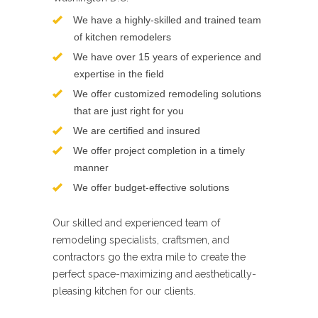
We have a highly-skilled and trained team
of kitchen remodelers
We have over 15 years of experience and
expertise in the field
We offer customized remodeling solutions
that are just right for you
We are certified and insured
We offer project completion in a timely
manner
We offer budget-effective solutions
Our skilled and experienced team of
remodeling specialists, craftsmen, and
contractors go the extra mile to create the
perfect space-maximizing and aesthetically-
pleasing kitchen for our clients.