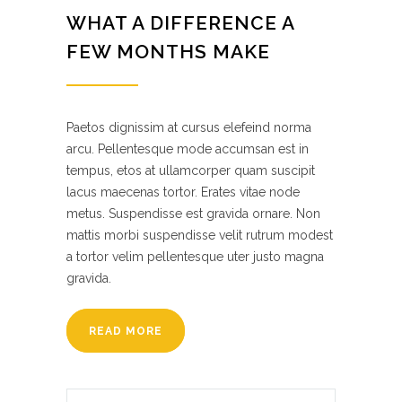
WHAT A DIFFERENCE A
FEW MONTHS MAKE
Paetos dignissim at cursus elefeind norma
arcu. Pellentesque mode accumsan est in
tempus, etos at ullamcorper quam suscipit
lacus maecenas tortor. Erates vitae node
metus. Suspendisse est gravida ornare. Non
mattis morbi suspendisse velit rutrum modest
a tortor velim pellentesque uter justo magna
gravida.
READ MORE