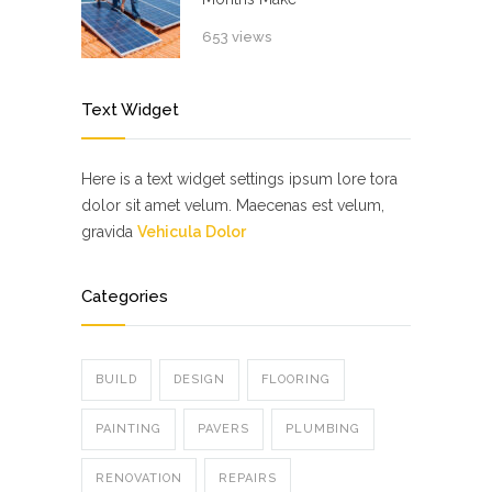
653 views
Text Widget
Here is a text widget settings ipsum lore tora
dolor sit amet velum. Maecenas est velum,
gravida
Vehicula Dolor
Categories
BUILD
DESIGN
FLOORING
PAINTING
PAVERS
PLUMBING
RENOVATION
REPAIRS