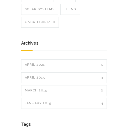
SOLAR SYSTEMS
TILING
UNCATEGORIZED
Archives
APRIL 2021
1
APRIL 2015
3
MARCH 2015
2
JANUARY 2015
4
Tags