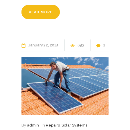
READ MORE
January
22
2015
653
2
By
admin
In
Repairs
,
Solar Systems