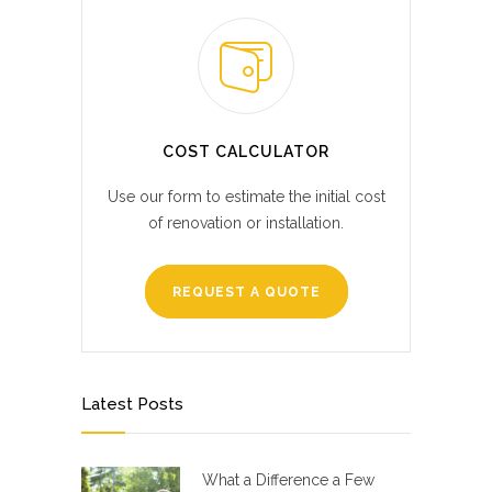
COST CALCULATOR
Use our form to estimate the initial cost
of renovation or installation.
REQUEST A QUOTE
Latest Posts
What a Difference a Few