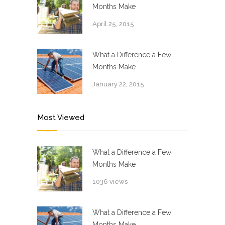
Months Make
April 25, 2015
What a Difference a Few
Months Make
January 22, 2015
Most Viewed
What a Difference a Few
Months Make
1036 views
What a Difference a Few
Months Make