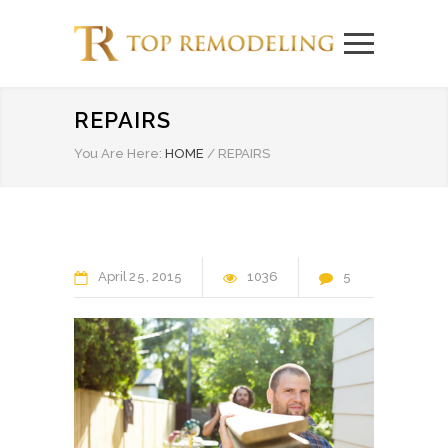
REPAIRS
You Are Here:
HOME
/
REPAIRS
April
25
2015
1036
5