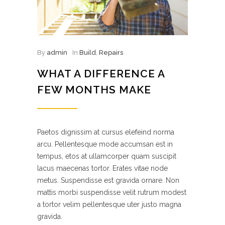
By
admin
In
Build
,
Repairs
WHAT A DIFFERENCE A
FEW MONTHS MAKE
Paetos dignissim at cursus elefeind norma
arcu. Pellentesque mode accumsan est in
tempus, etos at ullamcorper quam suscipit
lacus maecenas tortor. Erates vitae node
metus. Suspendisse est gravida ornare. Non
mattis morbi suspendisse velit rutrum modest
a tortor velim pellentesque uter justo magna
gravida.